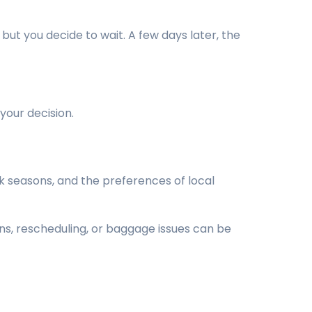
but you decide to wait. A few days later, the
your decision.
 seasons, and the preferences of local
ns, rescheduling, or baggage issues can be