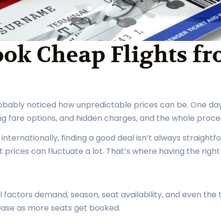
ook Cheap Flights f
probably noticed how unpredictable prices can be. One day 
ing fare options, and hidden charges, and the whole proce
g internationally, finding a good deal isn’t always straigh
t prices can fluctuate a lot. That’s where having the righ
l factors demand, season, seat availability, and even the
ease as more seats get booked.