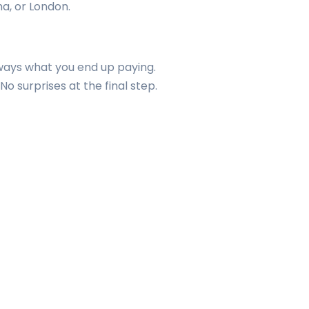
ha, or London.
always what you end up paying.
o surprises at the final step.