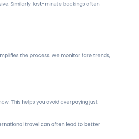
ive. Similarly, last-minute bookings often
implifies the process. We monitor fare trends,
ow. This helps you avoid overpaying just
rnational travel can often lead to better