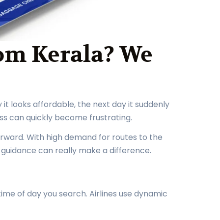
rom Kerala? We
it looks affordable, the next day it suddenly
ss can quickly become frustrating.
tforward. With high demand for routes to the
t guidance can really make a difference.
 time of day you search. Airlines use dynamic