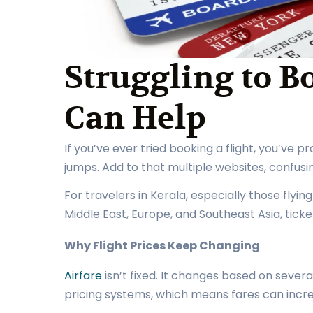
Struggling to B
Can Help
If you’ve ever tried booking a flight, you’ve 
jumps. Add to that multiple websites, confus
For travelers in Kerala, especially those flyin
Middle East, Europe, and Southeast Asia, ticke
Why Flight Prices Keep Changing
Airfare
isn’t fixed. It changes based on severa
pricing systems, which means fares can incr