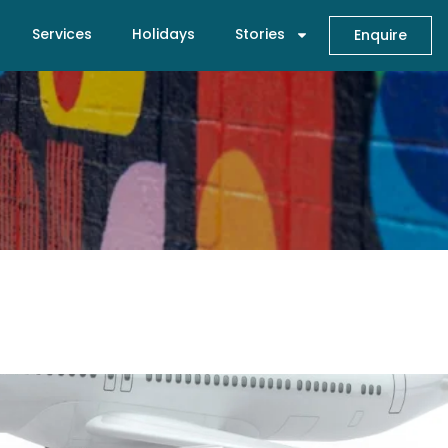
Services
Holidays
Stories
Enquire