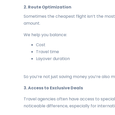
2. Route Optimization
Sometimes the cheapest flight isn’t the most 
amount.
We help you balance:
Cost
Travel time
Layover duration
So you’re not just saving money you’re also m
3. Access to Exclusive Deals
Travel agencies often have access to special 
noticeable difference, especially for internat