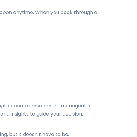
n happen anytime. When you book through a
roach, it becomes much more manageable.
nd insights to guide your decision.
ng, but it doesn’t have to be.