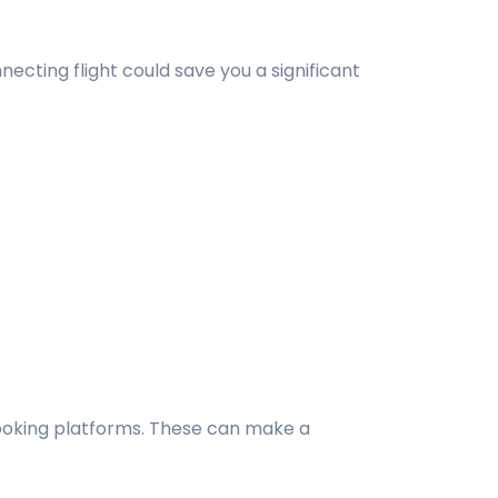
ecting flight could save you a significant
 booking platforms. These can make a