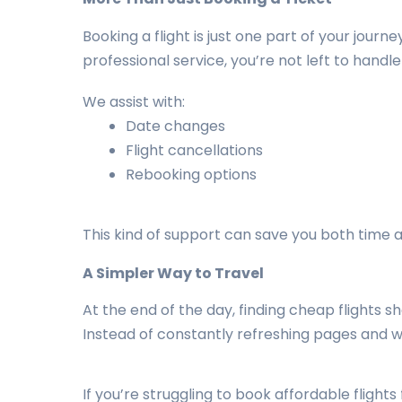
Booking a flight is just one part of your jou
professional service, you’re not left to handle
We assist with:
Date changes
Flight cancellations
Rebooking options
This kind of support can save you both time 
A Simpler Way to Travel
At the end of the day, finding cheap flights
Instead of constantly refreshing pages and wo
If you’re struggling to book affordable flight