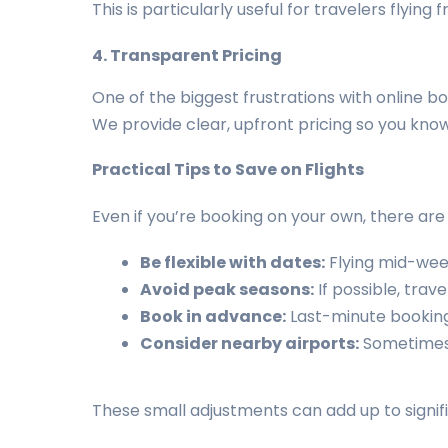
This is particularly useful for travelers flyin
4. Transparent Pricing
One of the biggest frustrations with online bo
We provide clear, upfront pricing so you know 
Practical Tips to Save on Flights
Even if you’re booking on your own, there are
Be flexible with dates:
Flying mid-wee
Avoid peak seasons:
If possible, trav
Book in advance:
Last-minute booking
Consider nearby airports:
Sometimes 
These small adjustments can add up to signifi