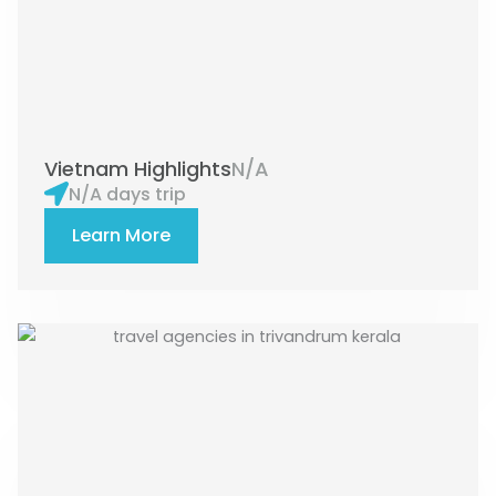
Vietnam Highlights
N/A
N/A days trip
Learn More