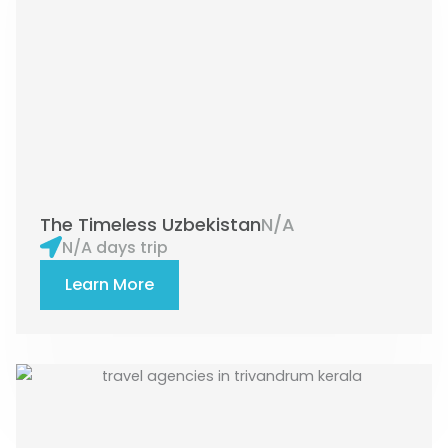
The Timeless Uzbekistan
N/A
N/A days trip
Learn More