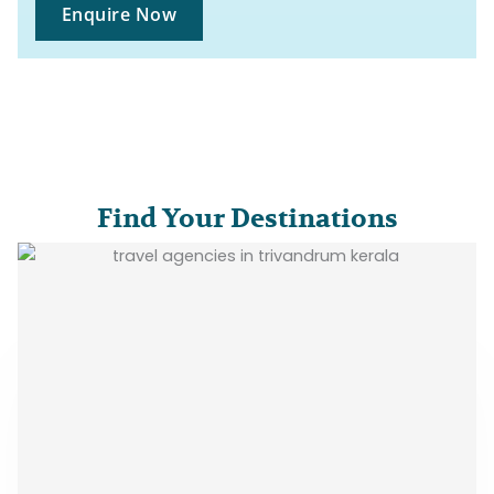
Enquire Now
Find Your Destinations