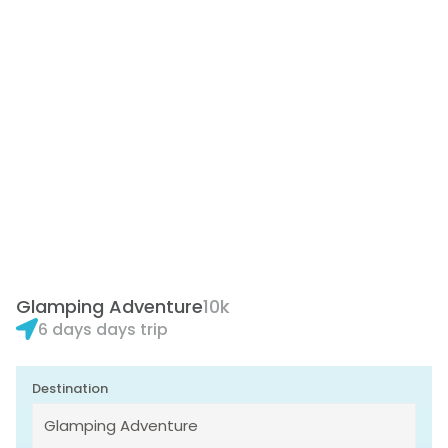
Glamping Adventure
10k
6 days days trip
Destination