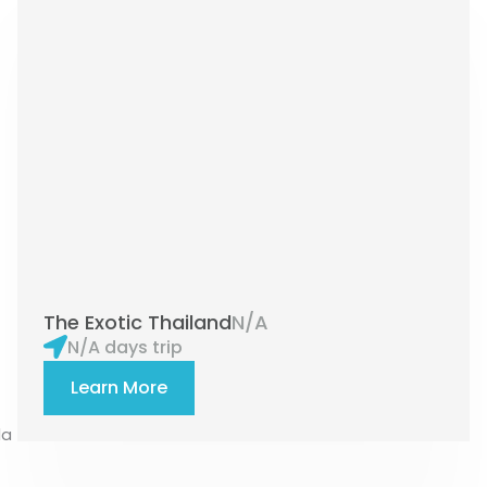
The Exotic Thailand
N/A
N/A days trip
Learn More