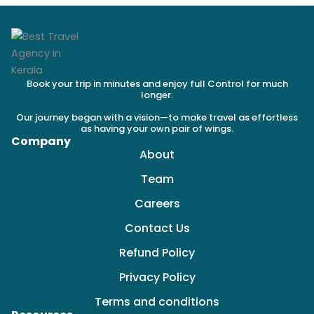
Book your trip in minutes and enjoy full Control for much
longer.
Our journey began with a vision—to make travel as effortless
as having your own pair of wings.
Company
About
Team
Careers
Contact Us
Refund Policy
Privacy Policy
Terms and conditions