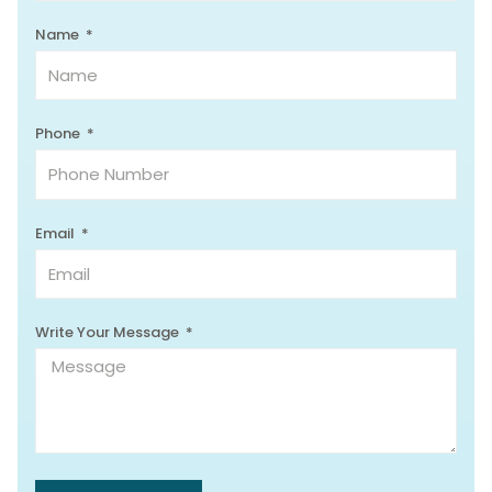
Name
Phone
Email
Write Your Message