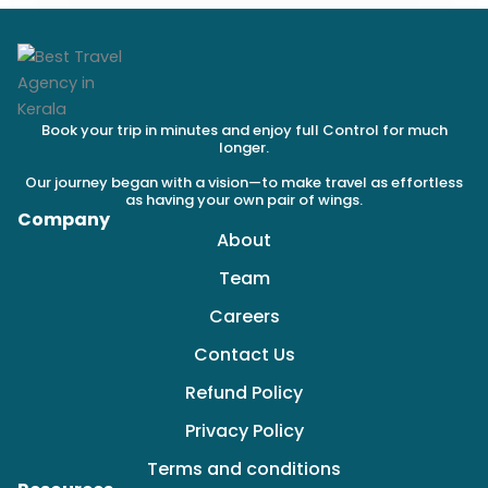
Book your trip in minutes and enjoy full Control for much
longer.
Our journey began with a vision—to make travel as effortless
as having your own pair of wings.
Company
About
Team
Careers
Contact Us
Refund Policy
Privacy Policy
Terms and conditions