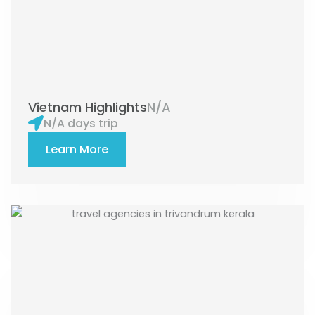
Vietnam Highlights
N/A
N/A days trip
Learn More