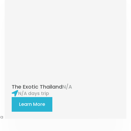
The Exotic Thailand
N/A
N/A days trip
Learn More