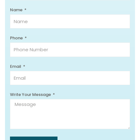
Name
Phone
Email
Write Your Message