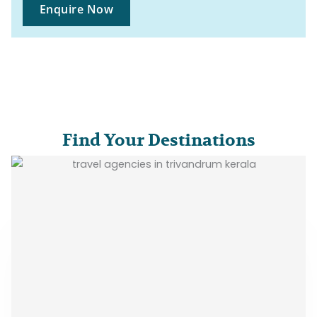
Enquire Now
Find Your Destinations