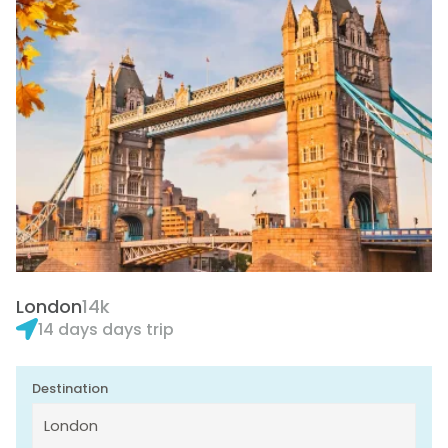
London
14k
14 days days trip
Destination