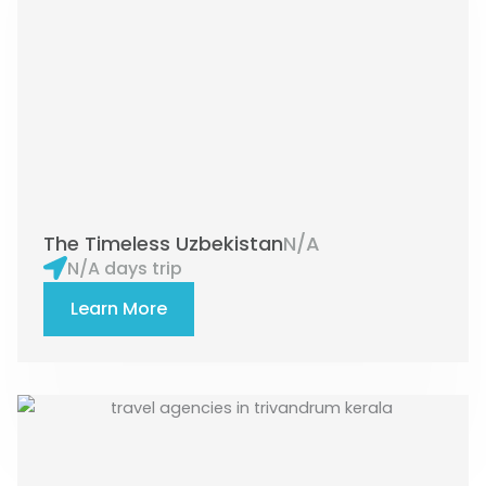
The Timeless Uzbekistan
N/A
N/A days trip
Learn More