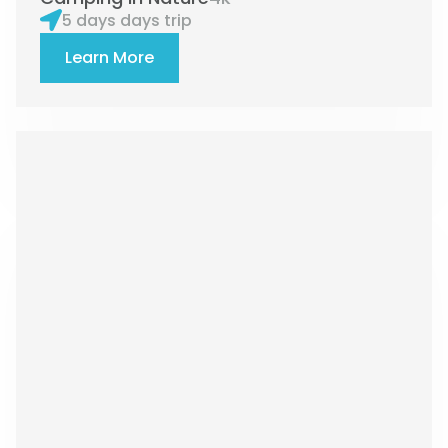
5 days days trip
Learn More