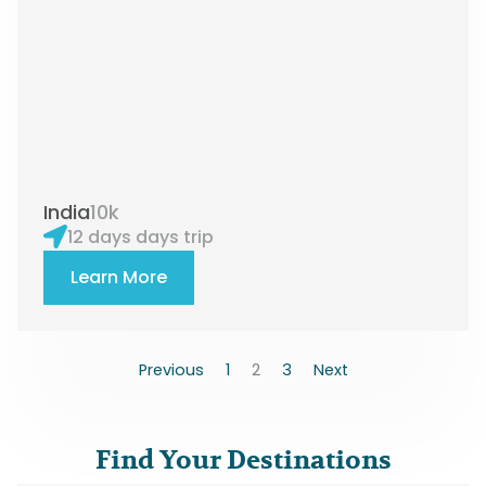
India
10k
12 days days trip
Learn More
Previous
1
2
3
Next
Find Your Destinations