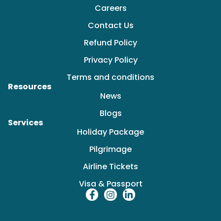
Careers
Contact Us
Refund Policy
Privacy Policy
Terms and conditions
Resources
News
Blogs
Services
Holiday Package
Pilgrimage
Airline Tickets
Visa & Passport
F
I
L
a
n
i
c
s
n
e
t
k