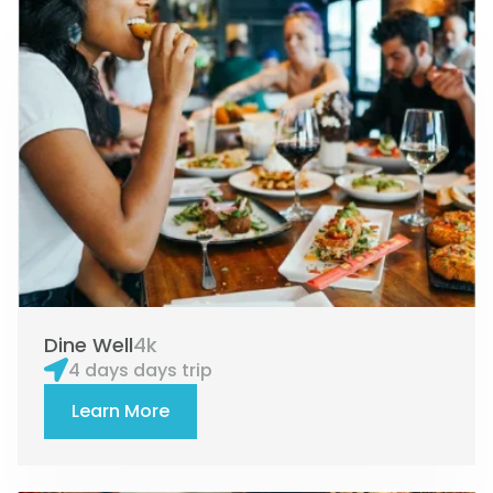
e
e
e
Dine Well
4k
4 days days trip
Learn More