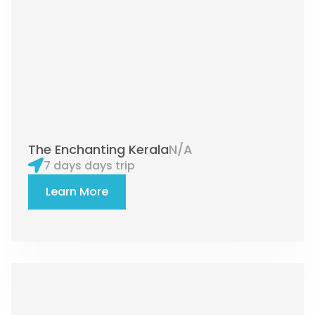
The Enchanting Kerala
N/A
7 days days trip
Learn More