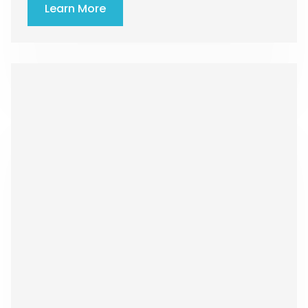
Learn More