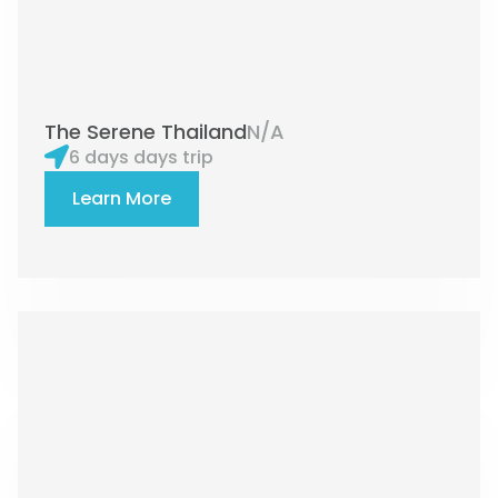
The Serene Thailand
N/A
6 days days trip
Learn More