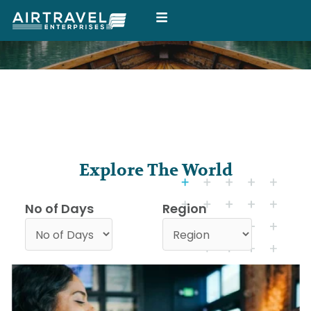
Skip
to
content
Explore The World
No of Days
Region
P
P
P
a
a
a
g
g
g