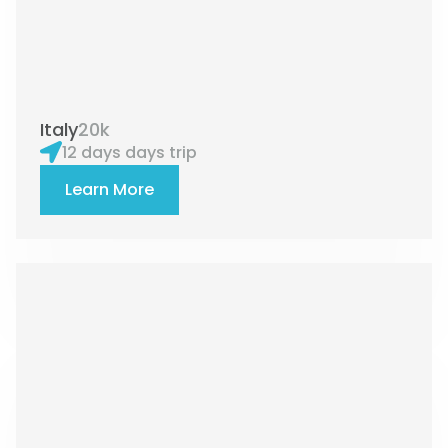
Italy
20k
12 days days trip
Learn More