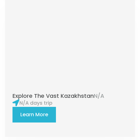
Explore The Vast Kazakhstan
N/A
N/A days trip
Learn More