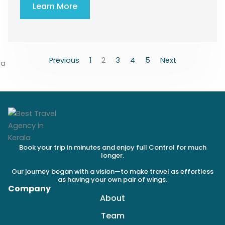
Learn More
Previous
1
2
3
4
5
Next
Book your trip in minutes and enjoy full Control for much
longer.
Our journey began with a vision—to make travel as effortless
as having your own pair of wings.
Company
About
Team