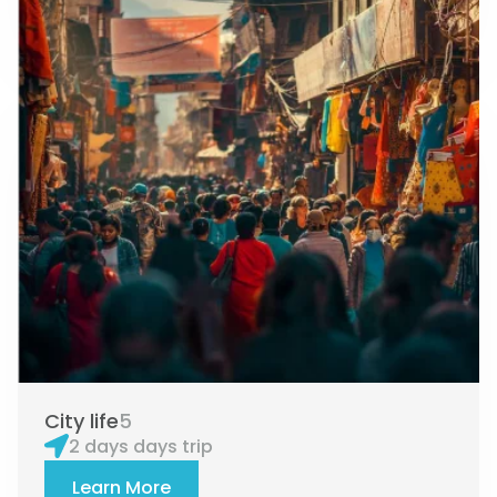
City life
5
2 days days trip
Learn More