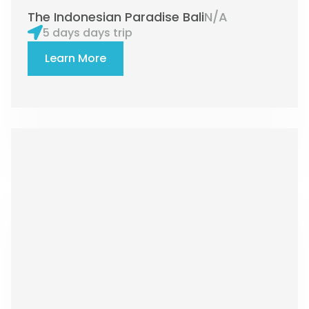
The Indonesian Paradise Bali
N/A
5 days days trip
Learn More