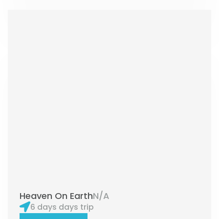
Heaven On Earth
N/A
6 days days trip