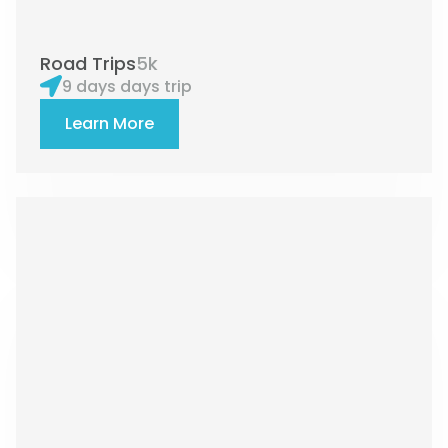
Road Trips
5k
9 days days trip
Learn More