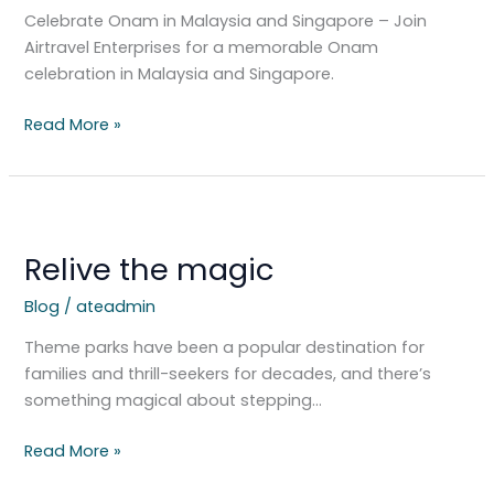
Discover
Celebrate Onam in Malaysia and Singapore – Join
Cultural
Airtravel Enterprises for a memorable Onam
Wonders
celebration in Malaysia and Singapore.
Read More »
Relive
the
Relive the magic
magic
Blog
/
ateadmin
Theme parks have been a popular destination for
families and thrill-seekers for decades, and there’s
something magical about stepping…
Read More »