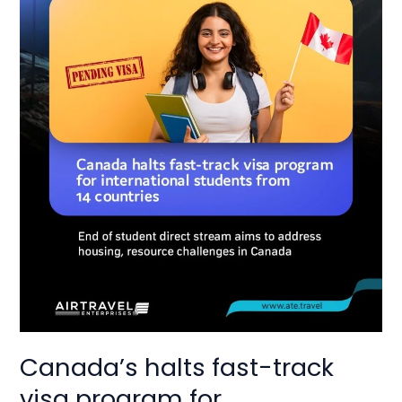
for
international
studets
from
14
countries
Canada’s halts fast-track
visa program for