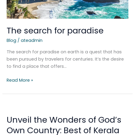
The search for paradise
Blog
/
ateadmin
The search for paradise on earth is a quest that has
been pursued by travelers for centuries. It’s the desire
to find a place that offers…
Read More »
Unveil
the
Unveil the Wonders of God’s
Wonders
of
Own Country: Best of Kerala
God’s