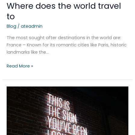
Where does the world travel
to
Blog
/
ateadmin
The most sought after destinations in the world are:
France – Known for its romantic cities like Paris, historic
landmarks like the…
Read More »
Spiritual
Connections