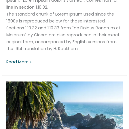
Ipsum, “Lorem ipsum dolor sit amet..”, comes from a
line in section 1.10.32.
The standard chunk of Lorem Ipsum used since the
1500s is reproduced below for those interested.
Sections 1.10.32 and 1.10.33 from “de Finibus Bonorum et
Malorum” by Cicero are also reproduced in their exact
original form, accompanied by English versions from
the 1914 translation by H. Rackham.
Read More »
The
search
for
paradise