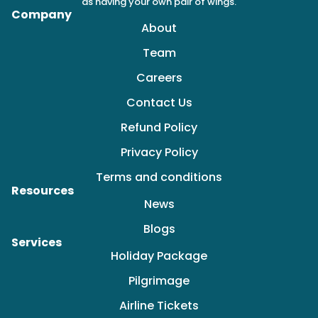
as having your own pair of wings.
Company
About
Team
Careers
Contact Us
Refund Policy
Privacy Policy
Terms and conditions
Resources
News
Blogs
Services
Holiday Package
Pilgrimage
Airline Tickets