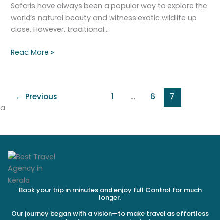
there.
Safaris have always been a popular way to explore the
world’s natural beauty and witness exotic wildlife up
close. However, traditional…
Read More »
←
Previous
1
…
6
7
Book your trip in minutes and enjoy full Control for much
longer.
Our journey began with a vision—to make travel as effortless