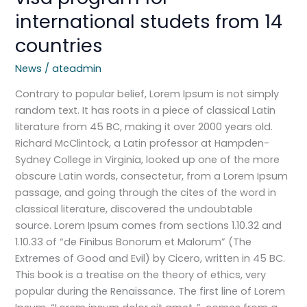
international studets from 14
countries
News
/
ateadmin
Contrary to popular belief, Lorem Ipsum is not simply
random text. It has roots in a piece of classical Latin
literature from 45 BC, making it over 2000 years old.
Richard McClintock, a Latin professor at Hampden-
Sydney College in Virginia, looked up one of the more
obscure Latin words, consectetur, from a Lorem Ipsum
passage, and going through the cites of the word in
classical literature, discovered the undoubtable
source. Lorem Ipsum comes from sections 1.10.32 and
1.10.33 of “de Finibus Bonorum et Malorum” (The
Extremes of Good and Evil) by Cicero, written in 45 BC.
This book is a treatise on the theory of ethics, very
popular during the Renaissance. The first line of Lorem