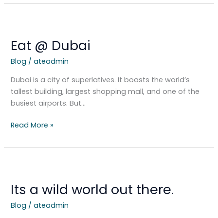
Eat
@
Eat @ Dubai
Dubai
Blog
/
ateadmin
Dubai is a city of superlatives. It boasts the world’s
tallest building, largest shopping mall, and one of the
busiest airports. But…
Read More »
Its
a
Its a wild world out there.
wild
world
Blog
/
ateadmin
out