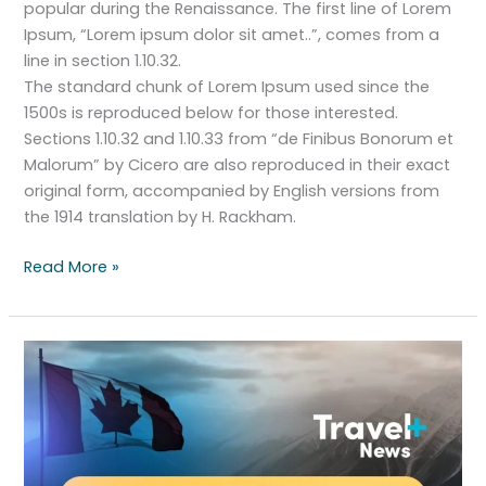
popular during the Renaissance. The first line of Lorem
Ipsum, “Lorem ipsum dolor sit amet..”, comes from a
line in section 1.10.32.
The standard chunk of Lorem Ipsum used since the
1500s is reproduced below for those interested.
Sections 1.10.32 and 1.10.33 from “de Finibus Bonorum et
Malorum” by Cicero are also reproduced in their exact
original form, accompanied by English versions from
the 1914 translation by H. Rackham.
Read More »
Canada’s
halts
fast-
track
visa
program