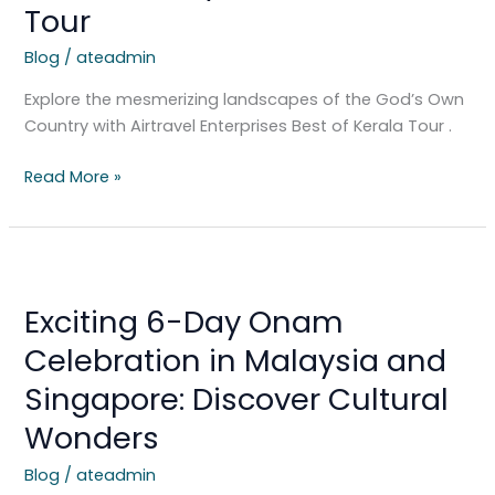
Tour
Own
Country:
Blog
/
ateadmin
Best
of
Explore the mesmerizing landscapes of the God’s Own
Kerala
Country with Airtravel Enterprises Best of Kerala Tour .
Tour
Read More »
Exciting
6-
Exciting 6-Day Onam
Day
Onam
Celebration in Malaysia and
Celebration
Singapore: Discover Cultural
in
Malaysia
Wonders
and
Blog
/
ateadmin
Singapore: