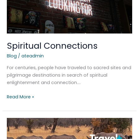
Spiritual Connections
Blog
/
ateadmin
For centuries, people have traveled to sacred sites and
pilgrimage destinations in search of spiritual
enlightenment and connection….
Read More »
South
Africa’s
New