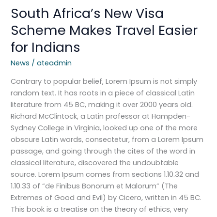
South Africa’s New Visa
Scheme Makes Travel Easier
for Indians
News
/
ateadmin
Contrary to popular belief, Lorem Ipsum is not simply
random text. It has roots in a piece of classical Latin
literature from 45 BC, making it over 2000 years old.
Richard McClintock, a Latin professor at Hampden-
Sydney College in Virginia, looked up one of the more
obscure Latin words, consectetur, from a Lorem Ipsum
passage, and going through the cites of the word in
classical literature, discovered the undoubtable
source. Lorem Ipsum comes from sections 1.10.32 and
1.10.33 of “de Finibus Bonorum et Malorum” (The
Extremes of Good and Evil) by Cicero, written in 45 BC.
This book is a treatise on the theory of ethics, very