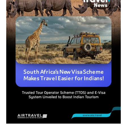
Visa
Scheme
Makes
Travel
Easier
for
Indians