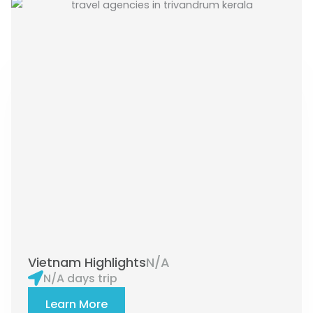
Vietnam Highlights
N/A
N/A days trip
Learn More