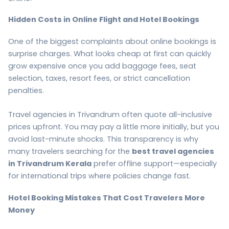
Hidden Costs in Online Flight and Hotel Bookings
One of the biggest complaints about online bookings is
surprise charges. What looks cheap at first can quickly
grow expensive once you add baggage fees, seat
selection, taxes, resort fees, or strict cancellation
penalties.
Travel agencies in Trivandrum often quote all-inclusive
prices upfront. You may pay a little more initially, but you
avoid last-minute shocks. This transparency is why
many travelers searching for the
best travel agencies
in Trivandrum Kerala
prefer offline support—especially
for international trips where policies change fast.
Hotel Booking Mistakes That Cost Travelers More
Money