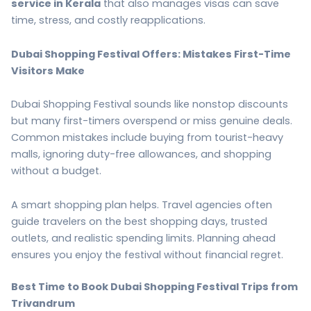
service in Kerala
that also manages visas can save
time, stress, and costly reapplications.
Dubai Shopping Festival Offers: Mistakes First-Time
Visitors Make
Dubai Shopping Festival sounds like nonstop discounts
but many first-timers overspend or miss genuine deals.
Common mistakes include buying from tourist-heavy
malls, ignoring duty-free allowances, and shopping
without a budget.
A smart shopping plan helps. Travel agencies often
guide travelers on the best shopping days, trusted
outlets, and realistic spending limits. Planning ahead
ensures you enjoy the festival without financial regret.
Best Time to Book Dubai Shopping Festival Trips from
Trivandrum