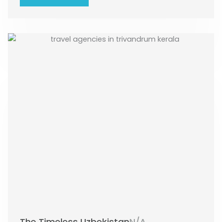
The Timeless Uzbekistan
N/A