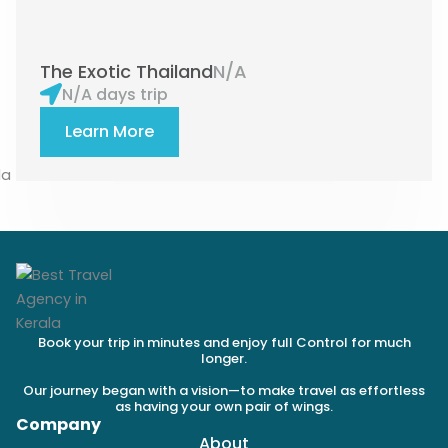
The Exotic Thailand
N/A
N/A days trip
Learn More
Book your trip in minutes and enjoy full Control for much
longer.
Our journey began with a vision—to make travel as effortless
as having your own pair of wings.
Company
About