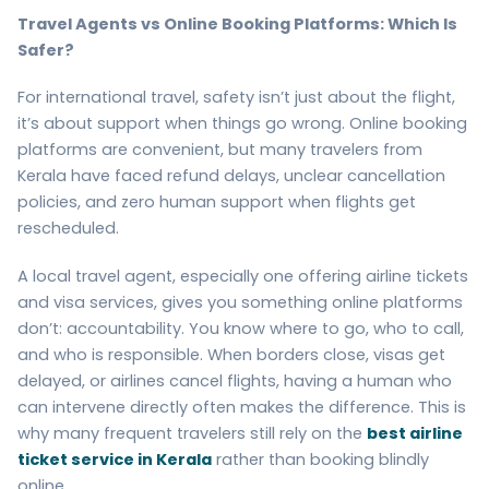
Travel Agents vs Online Booking Platforms: Which Is
Safer?
For international travel, safety isn’t just about the flight,
it’s about support when things go wrong. Online booking
platforms are convenient, but many travelers from
Kerala have faced refund delays, unclear cancellation
policies, and zero human support when flights get
rescheduled.
A local travel agent, especially one offering airline tickets
and visa services, gives you something online platforms
don’t: accountability. You know where to go, who to call,
and who is responsible. When borders close, visas get
delayed, or airlines cancel flights, having a human who
can intervene directly often makes the difference. This is
why many frequent travelers still rely on the
best airline
ticket service in Kerala
rather than booking blindly
online.