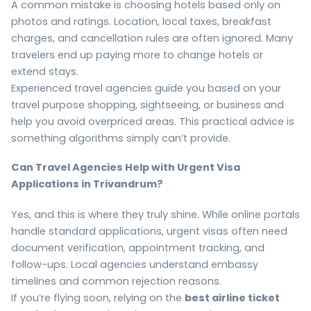
A common mistake is choosing hotels based only on
photos and ratings. Location, local taxes, breakfast
charges, and cancellation rules are often ignored. Many
travelers end up paying more to change hotels or
extend stays.
Experienced travel agencies guide you based on your
travel purpose shopping, sightseeing, or business and
help you avoid overpriced areas. This practical advice is
something algorithms simply can’t provide.
Can Travel Agencies Help with Urgent Visa
Applications in Trivandrum?
Yes, and this is where they truly shine. While online portals
handle standard applications, urgent visas often need
document verification, appointment tracking, and
follow-ups. Local agencies understand embassy
timelines and common rejection reasons.
If you’re flying soon, relying on the
best airline ticket