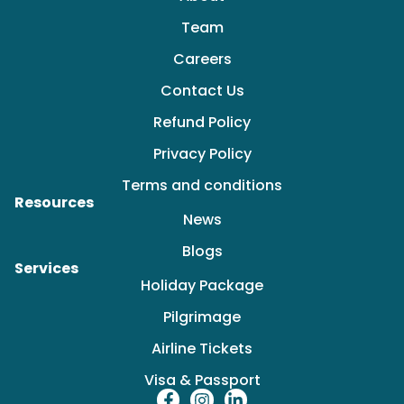
Team
Careers
Contact Us
Refund Policy
Privacy Policy
Terms and conditions
Resources
News
Blogs
Services
Holiday Package
Pilgrimage
Airline Tickets
Visa & Passport
F
I
L