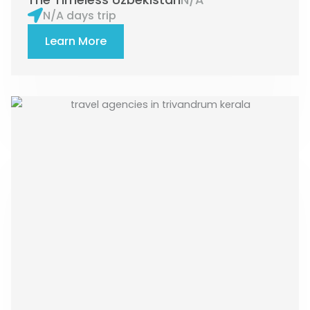
N/A days trip
Learn More