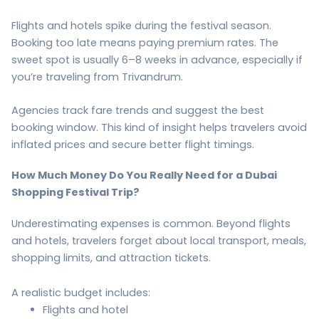
Flights and hotels spike during the festival season.
Booking too late means paying premium rates. The
sweet spot is usually 6–8 weeks in advance, especially if
you’re traveling from Trivandrum.
Agencies track fare trends and suggest the best
booking window. This kind of insight helps travelers avoid
inflated prices and secure better flight timings.
How Much Money Do You Really Need for a Dubai
Shopping Festival Trip?
Underestimating expenses is common. Beyond flights
and hotels, travelers forget about local transport, meals,
shopping limits, and attraction tickets.
A realistic budget includes:
Flights and hotel