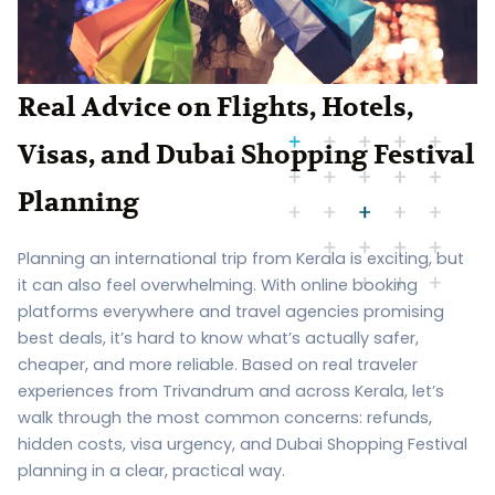
Real Advice on Flights, Hotels,
Visas, and Dubai Shopping Festival
Planning
Planning an international trip from Kerala is exciting, but
it can also feel overwhelming. With online booking
platforms everywhere and travel agencies promising
best deals, it’s hard to know what’s actually safer,
cheaper, and more reliable. Based on real traveler
experiences from Trivandrum and across Kerala, let’s
walk through the most common concerns: refunds,
hidden costs, visa urgency, and Dubai Shopping Festival
planning in a clear, practical way.