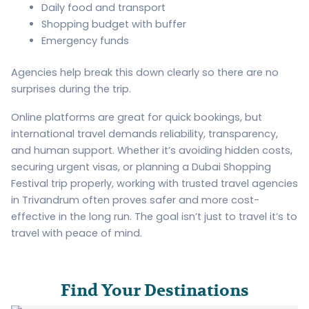
Daily food and transport
Shopping budget with buffer
Emergency funds
Agencies help break this down clearly so there are no
surprises during the trip.
Online platforms are great for quick bookings, but
international travel demands reliability, transparency,
and human support. Whether it’s avoiding hidden costs,
securing urgent visas, or planning a Dubai Shopping
Festival trip properly, working with trusted travel agencies
in Trivandrum often proves safer and more cost-
effective in the long run. The goal isn’t just to travel it’s to
travel with peace of mind.
Find Your Destinations