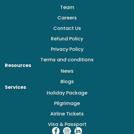
Team
Careers
Contact Us
Refund Policy
Privacy Policy
Terms and conditions
Resources
News
Blogs
Services
Holiday Package
Pilgrimage
Airline Tickets
Visa & Passport
F
I
L