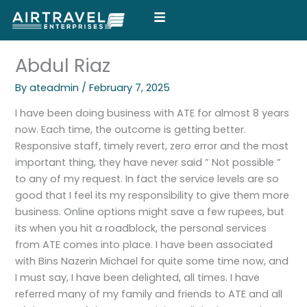
Skip
to
content
Abdul Riaz
By
ateadmin
/
February 7, 2025
I have been doing business with ATE for almost 8 years
now. Each time, the outcome is getting better.
Responsive staff, timely revert, zero error and the most
important thing, they have never said ” Not possible ”
to any of my request. In fact the service levels are so
good that I feel its my responsibility to give them more
business. Online options might save a few rupees, but
its when you hit a roadblock, the personal services
from ATE comes into place. I have been associated
with Bins Nazerin Michael for quite some time now, and
I must say, I have been delighted, all times. I have
referred many of my family and friends to ATE and all