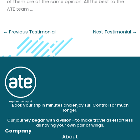
of them are of the same opinion. All the best to the
ATE team …
←
Previous Testimonial
Next Testimonial
→
Book your trip in minutes and enjoy full Control for much
longer.
Our journey began with a vision—to make travel as effortless
as having your own pair of wings.
Company
About